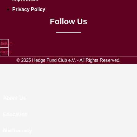
Privacy Policy
Follow Us
stagram
inkedin
© 2025 Hedge Fund Club e.V. - All Rights Reserved.
About Us
Education
Meritocracy